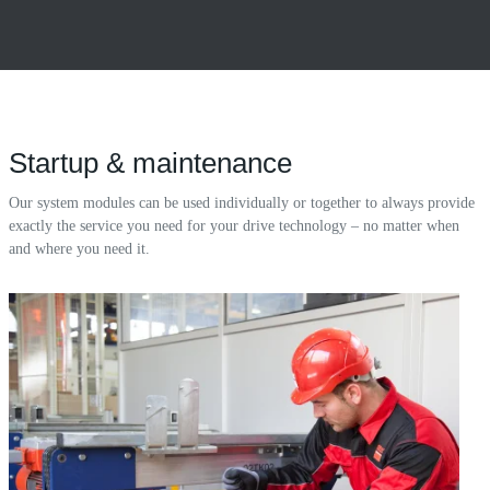
Startup & maintenance
Our system modules can be used individually or together to always provide
exactly the service you need for your drive technology – no matter when
and where you need it.