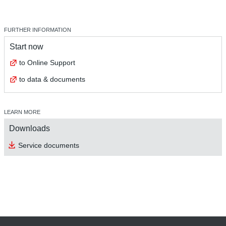
FURTHER INFORMATION
Start now
to Online Support
to data & documents
LEARN MORE
Downloads
Service documents