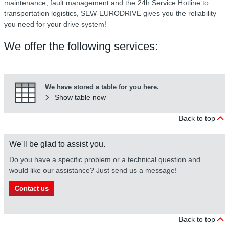
maintenance, fault management and the 24h Service Hotline to
transportation logistics, SEW-EURODRIVE gives you the reliability
you need for your drive system!
We offer the following services:
We have stored a table for you here.
Show table now
Back to top
We'll be glad to assist you.
Do you have a specific problem or a technical question and
would like our assistance? Just send us a message!
Contact us
Back to top