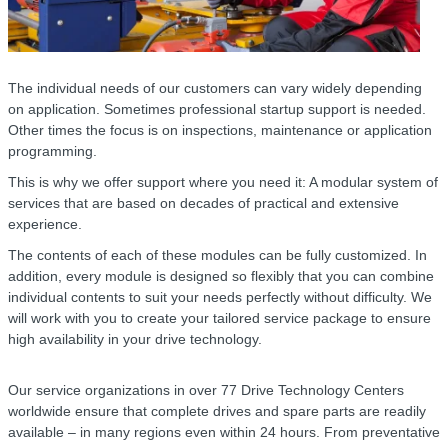
The individual needs of our customers can vary widely depending
on application. Sometimes professional startup support is needed.
Other times the focus is on inspections, maintenance or application
programming.
This is why we offer support where you need it: A modular system of
services that are based on decades of practical and extensive
experience.
The contents of each of these modules can be fully customized. In
addition, every module is designed so flexibly that you can combine
individual contents to suit your needs perfectly without difficulty. We
will work with you to create your tailored service package to ensure
high availability in your drive technology.
Our service organizations in over 77 Drive Technology Centers
worldwide ensure that complete drives and spare parts are readily
available – in many regions even within 24 hours. From preventative