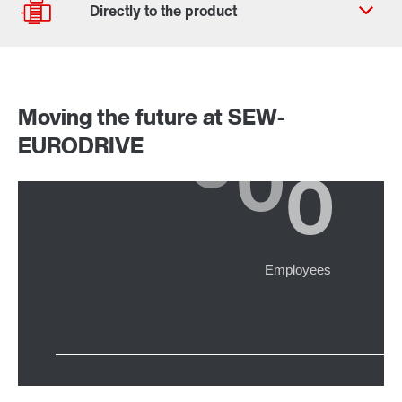
Worldwide locations
Moving the future at SEW-
Drive selection
EURODRIVE
Product configurator
Select replacement product
Or get an overview first
Online Support