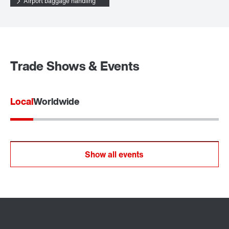
Airport baggage handling
Trade Shows & Events
Local
Worldwide
Show all events