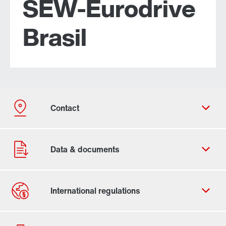
SEW-Eurodrive
Brasil
Contact form