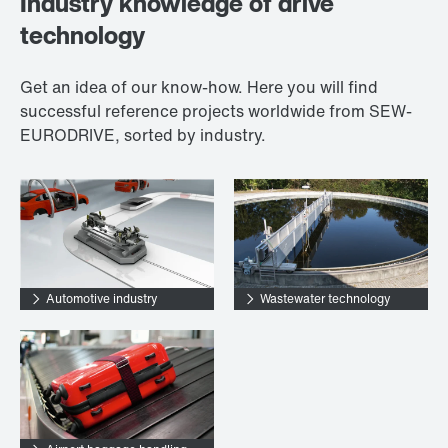
Industry knowledge of drive
technology
Get an idea of our know-how. Here you will find
successful reference projects worldwide from SEW-
EURODRIVE, sorted by industry.
Automotive industry
Wastewater technology