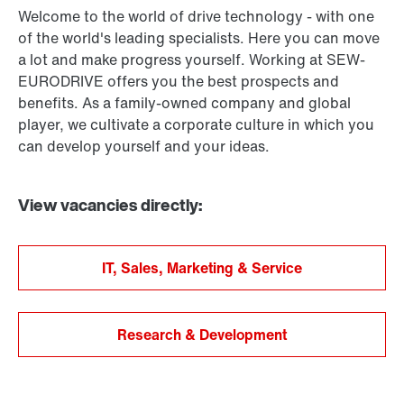
Welcome to the world of drive technology - with one
of the world's leading specialists. Here you can move
a lot and make progress yourself. Working at SEW-
EURODRIVE offers you the best prospects and
benefits. As a family-owned company and global
player, we cultivate a corporate culture in which you
can develop yourself and your ideas.
View vacancies directly:
IT, Sales, Marketing & Service
Research & Development