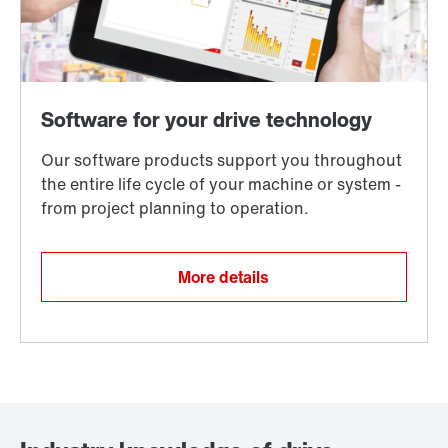
More details