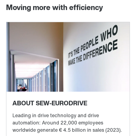
Moving more with efficiency