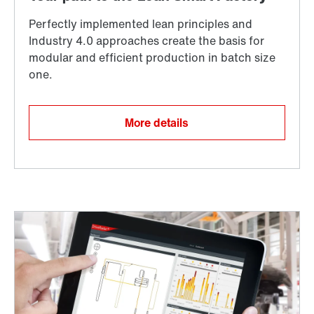
More details