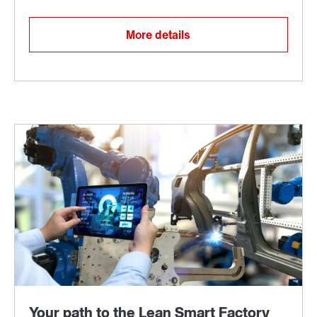
More details