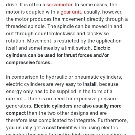
drive. It is often a
servomotor
. In some cases, the
motor is coupled with a
gear unit;
usually, however,
the motor produces the movement directly through a
threaded spindle. The spindle can be moved in and
out through counterclockwise and clockwise
rotation. Movement is restricted by the application
itself and sometimes by a limit switch.
Electric
cylinders can be used for thrust forces and/or
compressive forces.
In comparison to hydraulic or pneumatic cylinders,
electric cylinders are very easy to
install
, because
energy only has to be supplied in the form of a
current – there is no need for expensive pressure
generators.
Electric cylinders are also usually more
compact
than the two other designs and are
therefore less complicated to integrate. Furthermore,
you usually get a
cost benefit
when using electric
cylinders because the entire high pressure section is