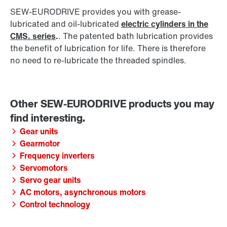
SEW‑EURODRIVE provides you with grease-
lubricated and oil-lubricated
electric cylinders in the
CMS. series
.
. The patented bath lubrication provides
the benefit of lubrication for life. There is therefore
no need to re-lubricate the threaded spindles.
Gear units
Gearmotor
Frequency inverters
Servomotors
Servo gear units
AC motors, asynchronous motors
Control technology