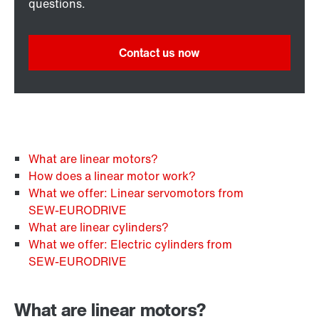
questions.
Contact us now
What are linear motors?
How does a linear motor work?
What we offer: Linear servomotors from
SEW‑EURODRIVE
What are linear cylinders?
What we offer: Electric cylinders from
SEW‑EURODRIVE
What are linear motors?