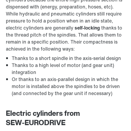
dispensed with (energy, preparation, hoses, etc).
While hydraulic and pneumatic cylinders still require
pressure to hold a position when in an idle state,
electric cylinders are generally
self-locking
thanks to
the thread pitch of the spindles. That allows them to
remain in a specific position. Their compactness is
achieved in the following ways:
Thanks to a short spindle in the axis-serial design
Thanks to a high level of motor (and gear unit)
integration
Or thanks to an axis-parallel design in which the
motor is installed above the spindles to be driven
(and connected by the gear unit if necessary)
Electric cylinders from
SEW‑EURODRIVE