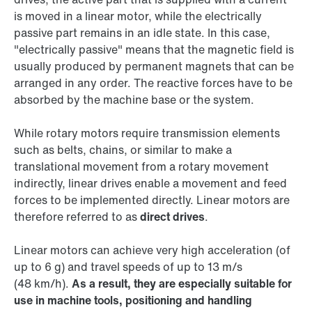
is moved in a linear motor, while the electrically
passive part remains in an idle state. In this case,
"electrically passive" means that the magnetic field is
usually produced by permanent magnets that can be
arranged in any order. The reactive forces have to be
absorbed by the machine base or the system.
While rotary motors require transmission elements
such as belts, chains, or similar to make a
translational movement from a rotary movement
indirectly, linear drives enable a movement and feed
forces to be implemented directly. Linear motors are
therefore referred to as
direct drives
.
Linear motors can achieve very high acceleration (of
up to 6 g) and travel speeds of up to 13 m/s
(48 km/h).
As a result, they are especially suitable for
use in machine tools, positioning and handling