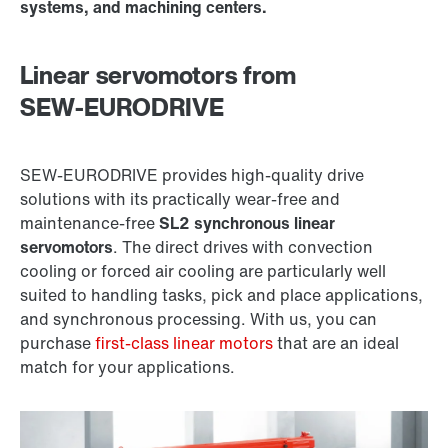
systems, and machining centers.
Linear servomotors from
SEW‑EURODRIVE
SEW‑EURODRIVE provides high-quality drive
solutions with its practically wear-free and
maintenance-free
SL2 synchronous linear
servomotors
. The direct drives with convection
cooling or forced air cooling are particularly well
suited to handling tasks, pick and place applications,
and synchronous processing. With us, you can
purchase
first-class linear motors
that are an ideal
match for your applications.