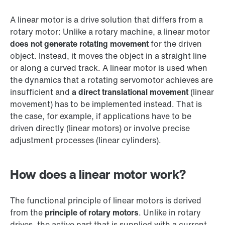
A linear motor is a drive solution that differs from a
rotary motor: Unlike a rotary machine, a linear motor
does not generate rotating movement
for the driven
object. Instead, it moves the object in a straight line
or along a curved track. A linear motor is used when
the dynamics that a rotating servomotor achieves are
insufficient and
a direct translational movement
(linear
movement) has to be implemented instead. That is
the case, for example, if applications have to be
driven directly (linear motors) or involve precise
adjustment processes (linear cylinders).
How does a linear motor work?
The functional principle of linear motors is derived
from the
principle of rotary motors
. Unlike in rotary
drives, the active part that is supplied with a current