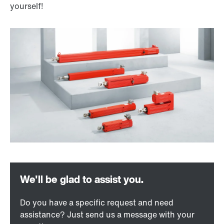
yourself!
Do you have a specific request and need
assistance? Just send us a message with your