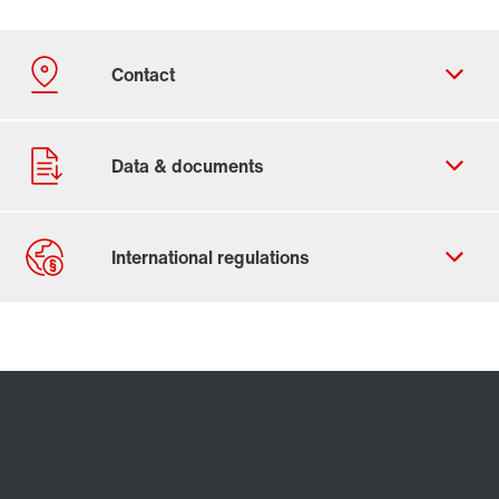
Contact form
Worldwide locations