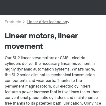
Linear motors, linear
movement
Our SL2 linear servomotors or CMS.. electric
cylinders deliver the necessary linear movement in
highly dynamic automation systems. What’s more,
the SL2 series eliminates mechanical transmission
components and wear parts. Thanks to the
permanent magnet rotors, our electric cylinders
feature a power increase that is five times faster than
conventional pneumatic cylinders and maintenance-
free thanks to its patented bath lubrication. Convince