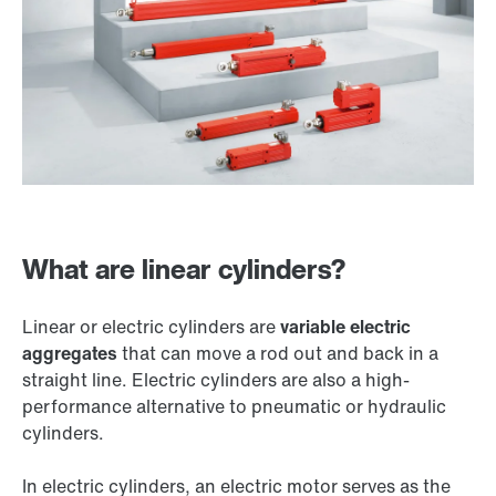
What are linear cylinders?
Linear or electric cylinders are
variable electric
aggregates
that can move a rod out and back in a
straight line. Electric cylinders are also a high-
performance alternative to pneumatic or hydraulic
cylinders.
In electric cylinders, an electric motor serves as the