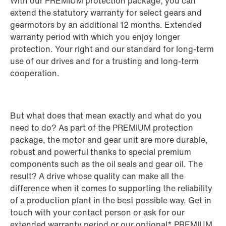
With our PREMIUM protection package, you can
extend the statutory warranty for select gears and
gearmotors by an additional 12 months. Extended
warranty period with which you enjoy longer
protection. Your right and our standard for long-term
use of our drives and for a trusting and long-term
cooperation.
But what does that mean exactly and what do you
need to do? As part of the PREMIUM protection
package, the motor and gear unit are more durable,
robust and powerful thanks to special premium
components such as the oil seals and gear oil. The
result? A drive whose quality can make all the
difference when it comes to supporting the reliability
of a production plant in the best possible way. Get in
touch with your contact person or ask for our
extended warranty period or our optional* PREMIUM