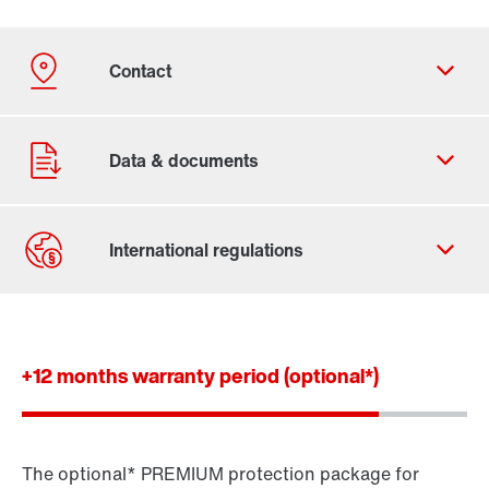
Contact form
Worldwide locations
+12 months warranty period (optional*)
The optional* PREMIUM protection package for