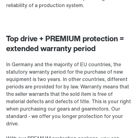
reliability of a production system.
Top drive + PREMIUM protection =
extended warranty period
In Germany and the majority of EU countries, the
statutory warranty period for the purchase of new
equipment is two years. In other countries, different
periods are provided for by law. Warranty means that
the seller warrants that the sold item is free of
material defects and defects of title. This is your right
when purchasing our gears and gearmotors. Our
standard - we offer you longer protection for your
drive.