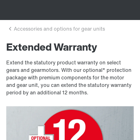
Extended Warranty
Extend the statutory product warranty on select
gears and gearmotors. With our optional* protection
package with premium components for the motor
and gear unit, you can extend the statutory warranty
period by an additional 12 months.