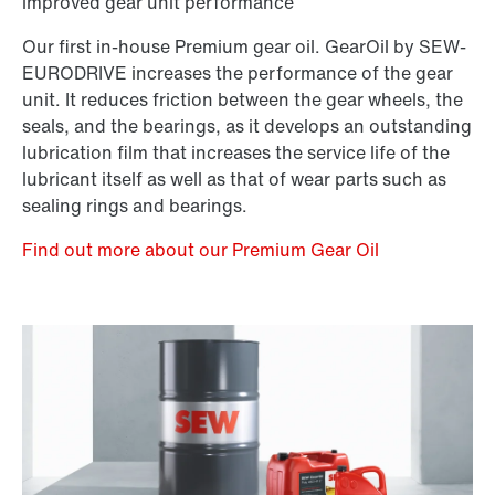
improved gear unit performance
Our first in-house Premium gear oil. GearOil by SEW-
EURODRIVE increases the performance of the gear
unit. It reduces friction between the gear wheels, the
seals, and the bearings, as it develops an outstanding
lubrication film that increases the service life of the
lubricant itself as well as that of wear parts such as
sealing rings and bearings.
Find out more about our Premium Gear Oil