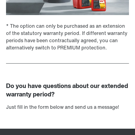
* The option can only be purchased as an extension
of the statutory warranty period. If different warranty
periods have been contractually agreed, you can
alternatively switch to PREMIUM protection.
Do you have questions about our extended
warranty period?
Just fill in the form below and send us a message!