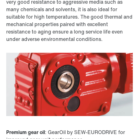
very good resistance to aggressive media such as
many chemicals and solvents, it is also ideal for
suitable for high temperatures. The good thermal and
mechanical properties paired with excellent
resistance to aging ensure a long service life even
under adverse environmental conditions.
Premium gear oil
: GearOil by SEW-EURODRIVE for