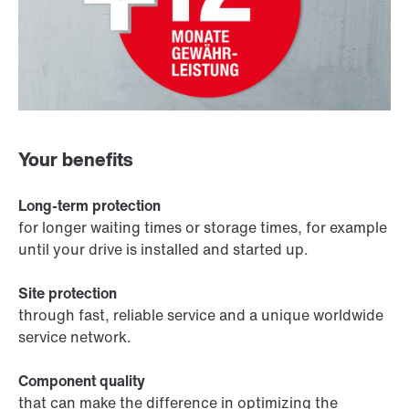
Your benefits
Long-term protection
for longer waiting times or storage times, for example
until your drive is installed and started up.
Site protection
through fast, reliable service and a unique worldwide
service network.
Component quality
that can make the difference in optimizing the