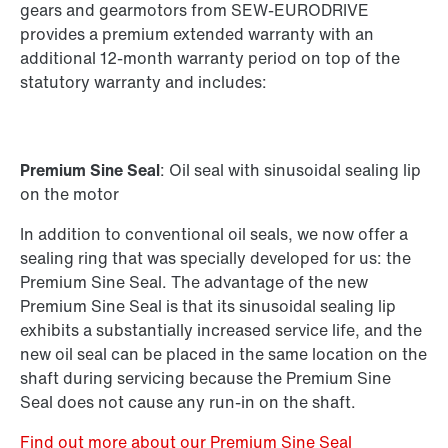
Standard gear units
gears and gearmotors from SEW-EURODRIVE
Standard gearmotors
provides a premium extended warranty with an
additional 12-month warranty period on top of the
statutory warranty and includes:
Premium Sine Seal
: Oil seal with sinusoidal sealing lip
on the motor
In addition to conventional oil seals, we now offer a
sealing ring that was specially developed for us: the
Premium Sine Seal. The advantage of the new
Premium Sine Seal is that its sinusoidal sealing lip
exhibits a substantially increased service life, and the
new oil seal can be placed in the same location on the
shaft during servicing because the Premium Sine
Seal does not cause any run-in on the shaft.
Find out more about our Premium Sine Seal