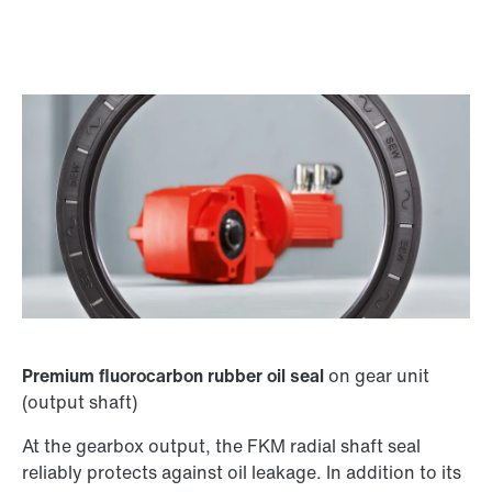
Premium fluorocarbon rubber oil seal
on gear unit
(output shaft)
At the gearbox output, the FKM radial shaft seal
reliably protects against oil leakage. In addition to its