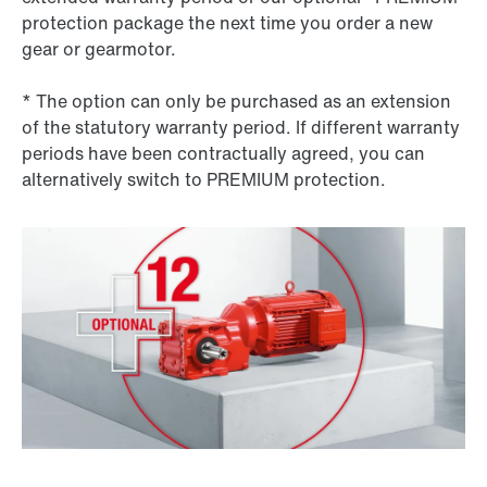
protection package the next time you order a new
gear or gearmotor.
* The option can only be purchased as an extension
of the statutory warranty period. If different warranty
periods have been contractually agreed, you can
alternatively switch to PREMIUM protection.