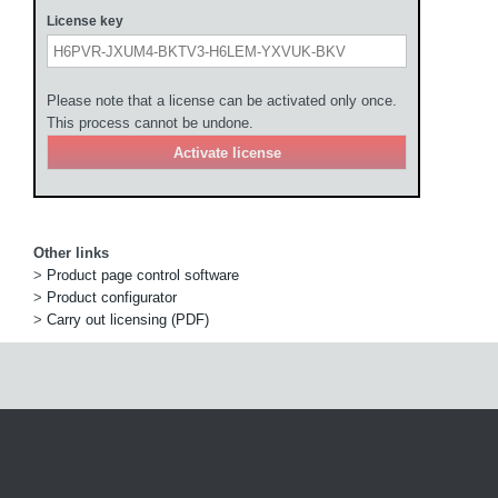
License key
Please note that a license can be activated only once.
This process cannot be undone.
Other links
>
Product page control software
>
Product configurator
>
Carry out licensing (PDF)