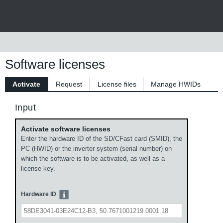
Software licenses
Activate
Request
License files
Manage HWIDs
Input
Activate software licenses
Enter the hardware ID of the SD/CFast card (SMID), the
PC (HWID) or the inverter system (serial number) on
which the software is to be activated, as well as a
license key.
Hardware ID