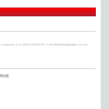
uct configurator from SEW‑EURODRIVE. In the
DriveConfigurator
, you can
DRIVE