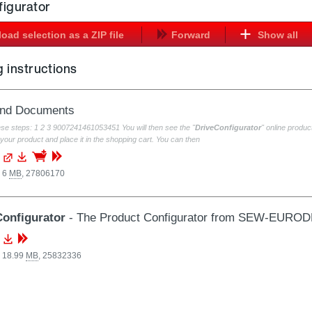
figurator
oad selection as a ZIP file
Forward
Show all
 instructions
and Documents
ese steps: 1 2 3 9007241461053451 You will then see the "
DriveConfigurator
" online prod
your product and place it in the shopping cart. You can then
, 6
MB
,
27806170
Configurator
- The Product Configurator from SEW-EURO
, 18.99
MB
,
25832336