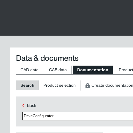
Data & documents
CAD data
CAE data
Documentation
Product
Search
Product selection
Create documentatio
Back