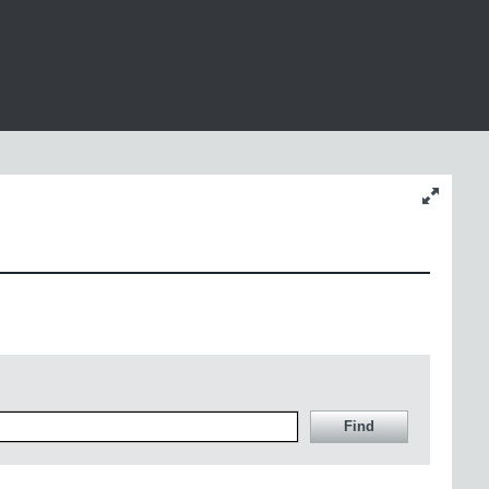
Change
content
size
Find