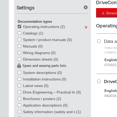
DriveCon
Settings
Downl
Documentation types
Operating
Operating instructions
(2)
Catalogs
(1)
System / product manuals
(0)
Data 
Manuals
(0)
Follow th
Wiring diagrams
(0)
configure 
Dimension sheets
(0)
English
07/2023
Spare and wearing parts lists
System descriptions
(0)
Installation instructions
(0)
Drive
Latest news
(0)
English
Drive Engineering – Practical Implementation
(0)
09/2018
Brochures / posters
(2)
Application descriptions
(0)
Safety information (safety and security)
(1)