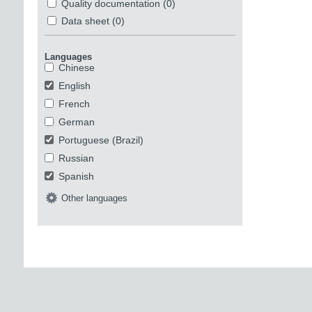
Quality documentation
(0)
Data sheet
(0)
Languages
Chinese
English
French
German
Portuguese (Brazil)
Russian
Spanish
Other languages