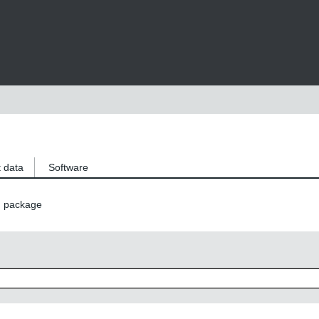
 data
Software
n package