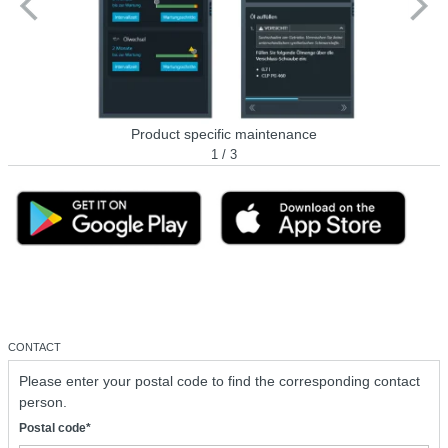
Product specific maintenance
1 / 3
CONTACT
Please enter your postal code to find the corresponding contact
person.
Postal code*