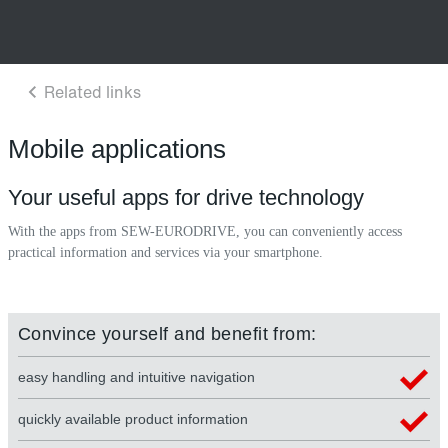
Mobile applications
Your useful apps for drive technology
With the apps from SEW-EURODRIVE, you can conveniently access
practical information and services via your smartphone.
Convince yourself and benefit from:
easy handling and intuitive navigation
quickly available product information