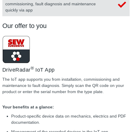
commissioning, fault diagnosis and maintenance
quickly via app
Our offer to you
®
DriveRadar
IoT App
The IoT app supports you from installation, commissioning and
maintenance to fault diagnosis. Simply scan the QR code on your
product or enter the serial number from the type plate.
Your benefits at a glance:
Product-specific device data on mechanics, electrics and PDF
documentation.
Management of the recorded devices in the IoT app,