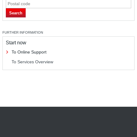
Search
FURTHER INFORMATION
Start now
To Online Support
To Services Overview