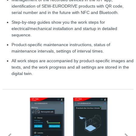
identification of SEW-EURODRIVE products with QR code,
serial number and in the future with NFC and Bluetooth.
Step-by-step guides show you the work steps for
electrical/mechanical installation and startup in detailed
sequence.
Product-specific maintenance instructions, status of
maintenance intervals, settings of interval times.
All work steps are accompanied by product-specific images and
texts, and the work progress and all settings are stored in the
digital twin.